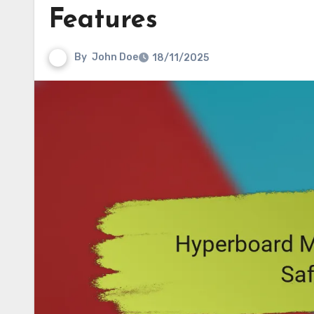
Features
By
John Doe
18/11/2025