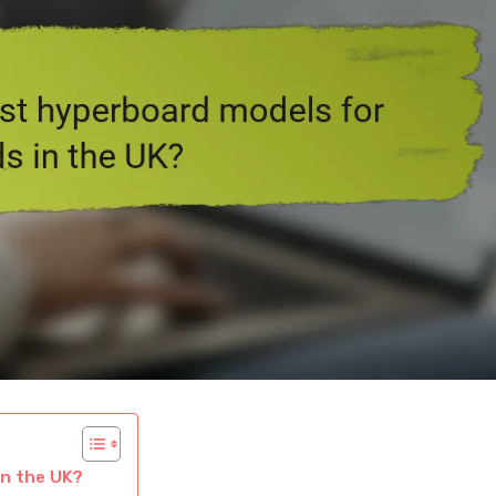
in the UK?