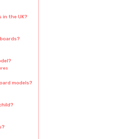
 in the UK?
rboards?
odel?
ures
board models?
child?
s?