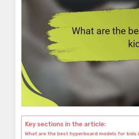
Key sections in the article:
What are the best hyperboard models for kids 