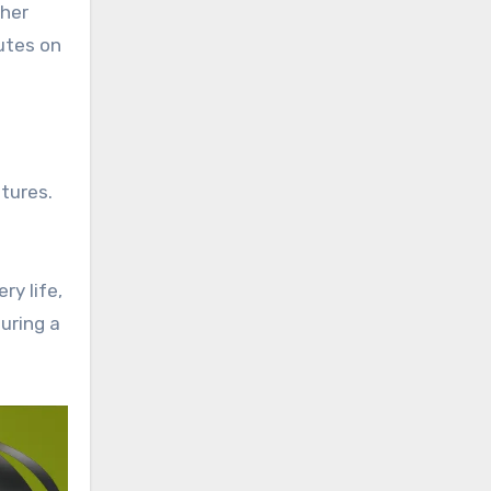
gher
utes on
tures.
y life,
uring a