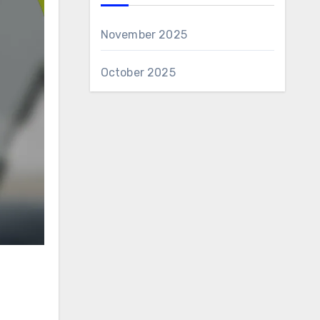
November 2025
October 2025