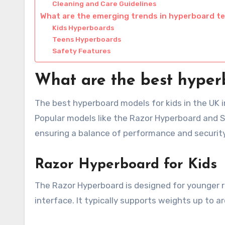
Cleaning and Care Guidelines
What are the emerging trends in hyperboard t
Kids Hyperboards
Teens Hyperboards
Safety Features
What are the best hyper
The best hyperboard models for kids in the UK in
Popular models like the Razor Hyperboard and S
ensuring a balance of performance and security
Razor Hyperboard for Kids
The Razor Hyperboard is designed for younger ri
interface. It typically supports weights up to a