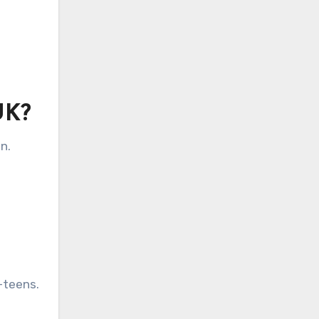
UK?
n.
-teens.