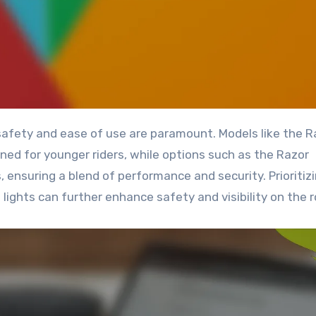
d for younger riders, while options such as the Razor
ensuring a blend of performance and security. Prioritiz
lights can further enhance safety and visibility on the r