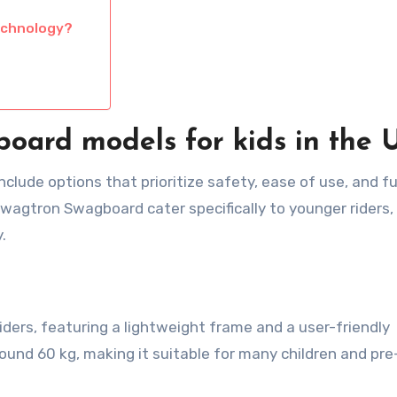
echnology?
board models for kids in the 
clude options that prioritize safety, ease of use, and fu
wagtron Swagboard cater specifically to younger riders,
.
ders, featuring a lightweight frame and a user-friendly
round 60 kg, making it suitable for many children and pre