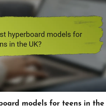
oard models for teens in the