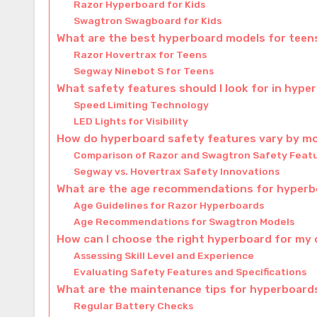
Razor Hyperboard for Kids
Swagtron Swagboard for Kids
What are the best hyperboard models for teens
Razor Hovertrax for Teens
Segway Ninebot S for Teens
What safety features should I look for in hype
Speed Limiting Technology
LED Lights for Visibility
How do hyperboard safety features vary by m
Comparison of Razor and Swagtron Safety Feat
Segway vs. Hovertrax Safety Innovations
What are the age recommendations for hyper
Age Guidelines for Razor Hyperboards
Age Recommendations for Swagtron Models
How can I choose the right hyperboard for my 
Assessing Skill Level and Experience
Evaluating Safety Features and Specifications
What are the maintenance tips for hyperboard
Regular Battery Checks