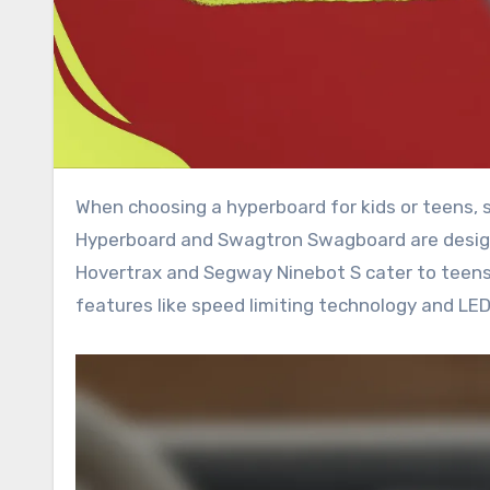
When choosing a hyperboard for kids or teens, safety and ease of use are paramount. Models like the Razor
Hyperboard and Swagtron Swagboard are designe
Hovertrax and Segway Ninebot S cater to teens, 
features like speed limiting technology and LED 