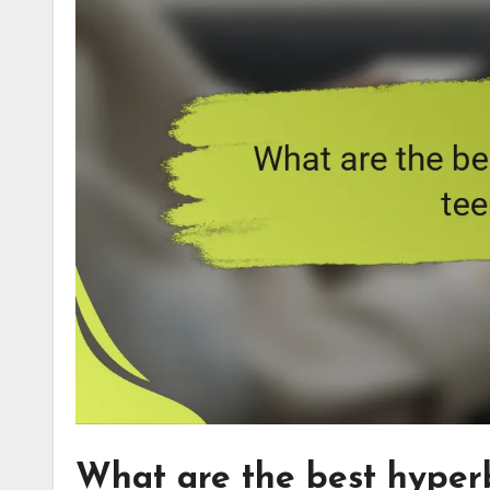
What are the best hyperb