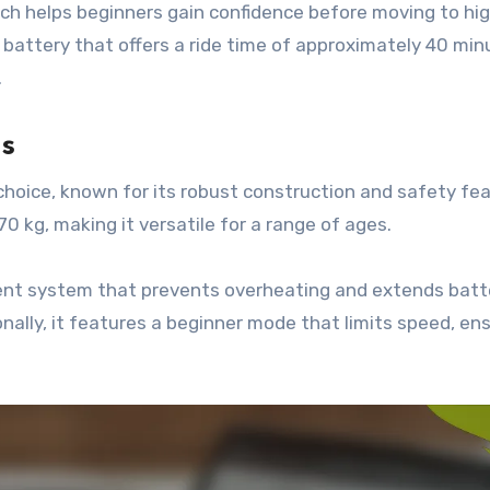
ch helps beginners gain confidence before moving to hi
 battery that offers a ride time of approximately 40 min
.
s
hoice, known for its robust construction and safety fea
0 kg, making it versatile for a range of ages.
t system that prevents overheating and extends batter
nally, it features a beginner mode that limits speed, ens