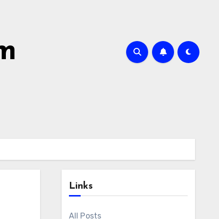
om
Links
All Posts