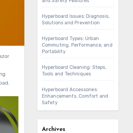
and Safety Features
Hyperboard Issues: Diagnosis,
Solutions and Prevention
Hyperboard Types: Urban
Commuting, Performance, and
Portability
Hyperboard Cleaning: Steps,
Tools and Techniques
ing
oad.
Hyperboard Accessories:
Enhancements, Comfort and
Safety
Archives