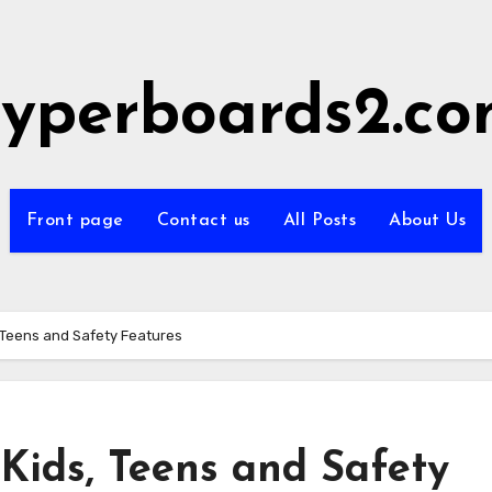
yperboards2.c
Front page
Contact us
All Posts
About Us
 Teens and Safety Features
Kids, Teens and Safety