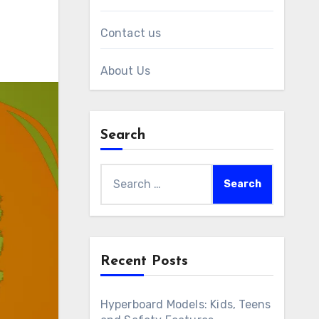
Contact us
About Us
Search
Search
for:
Recent Posts
Hyperboard Models: Kids, Teens