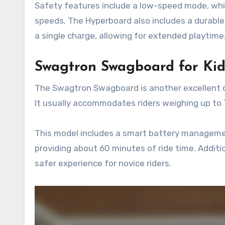
Safety features include a low-speed mode, whi
speeds. The Hyperboard also includes a durable
a single charge, allowing for extended playtime
Swagtron Swagboard for Kid
The Swagtron Swagboard is another excellent c
It usually accommodates riders weighing up to 7
This model includes a smart battery managemen
providing about 60 minutes of ride time. Additio
safer experience for novice riders.