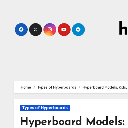
Skip
to
content
h
Home
Types of Hyperboards
Hyperboard Models: Kids,
Types of Hyperboards
Hyperboard Models: 