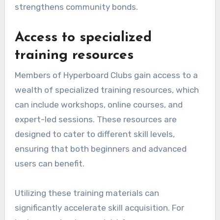
strengthens community bonds.
Access to specialized
training resources
Members of Hyperboard Clubs gain access to a
wealth of specialized training resources, which
can include workshops, online courses, and
expert-led sessions. These resources are
designed to cater to different skill levels,
ensuring that both beginners and advanced
users can benefit.
Utilizing these training materials can
significantly accelerate skill acquisition. For