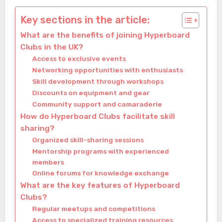
Key sections in the article:
What are the benefits of joining Hyperboard
Clubs in the UK?
Access to exclusive events
Networking opportunities with enthusiasts
Skill development through workshops
Discounts on equipment and gear
Community support and camaraderie
How do Hyperboard Clubs facilitate skill
sharing?
Organized skill-sharing sessions
Mentorship programs with experienced
members
Online forums for knowledge exchange
What are the key features of Hyperboard
Clubs?
Regular meetups and competitions
Access to specialized training resources