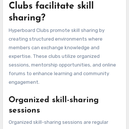
Clubs facilitate skill
sharing?
Hyperboard Clubs promote skill sharing by
creating structured environments where
members can exchange knowledge and
expertise. These clubs utilize organized
sessions, mentorship opportunities, and online
forums to enhance learning and community
engagement.
Organized skill-sharing
sessions
Organized skill-sharing sessions are regular