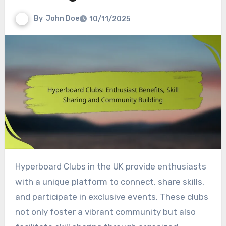
By
John Doe
10/11/2025
Hyperboard Clubs in the UK provide enthusiasts
with a unique platform to connect, share skills,
and participate in exclusive events. These clubs
not only foster a vibrant community but also