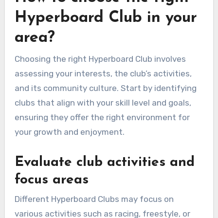
Hyperboard Club in your
area?
Choosing the right Hyperboard Club involves
assessing your interests, the club’s activities,
and its community culture. Start by identifying
clubs that align with your skill level and goals,
ensuring they offer the right environment for
your growth and enjoyment.
Evaluate club activities and
focus areas
Different Hyperboard Clubs may focus on
various activities such as racing, freestyle, or