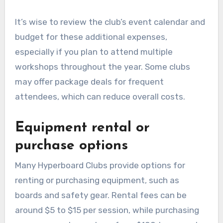
It’s wise to review the club’s event calendar and
budget for these additional expenses,
especially if you plan to attend multiple
workshops throughout the year. Some clubs
may offer package deals for frequent
attendees, which can reduce overall costs.
Equipment rental or
purchase options
Many Hyperboard Clubs provide options for
renting or purchasing equipment, such as
boards and safety gear. Rental fees can be
around $5 to $15 per session, while purchasing