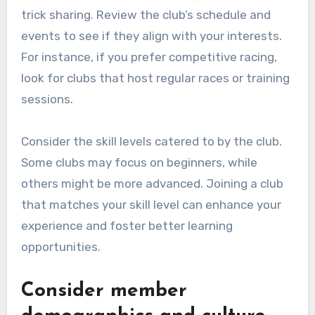
trick sharing. Review the club’s schedule and
events to see if they align with your interests.
For instance, if you prefer competitive racing,
look for clubs that host regular races or training
sessions.
Consider the skill levels catered to by the club.
Some clubs may focus on beginners, while
others might be more advanced. Joining a club
that matches your skill level can enhance your
experience and foster better learning
opportunities.
Consider member