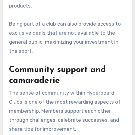
products.
Being part of a club can also provide access to
exclusive deals that are not available to the
general public, maximizing your investment in
the sport.
Community support and
camaraderie
The sense of community within Hyperboard
Clubs is one of the most rewarding aspects of
membership. Members support each other
through challenges, celebrate successes, and
share tips for improvement.