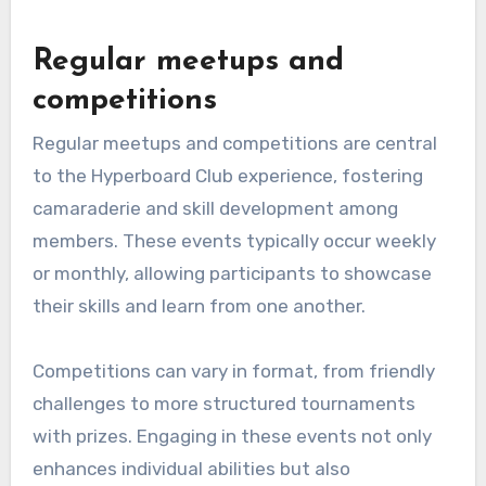
Regular meetups and
competitions
Regular meetups and competitions are central
to the Hyperboard Club experience, fostering
camaraderie and skill development among
members. These events typically occur weekly
or monthly, allowing participants to showcase
their skills and learn from one another.
Competitions can vary in format, from friendly
challenges to more structured tournaments
with prizes. Engaging in these events not only
enhances individual abilities but also