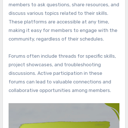
members to ask questions, share resources, and
discuss various topics related to their skills.
These platforms are accessible at any time,
making it easy for members to engage with the
community, regardless of their schedules.
Forums often include threads for specific skills,
project showcases, and troubleshooting
discussions. Active participation in these
forums can lead to valuable connections and
collaborative opportunities among members.