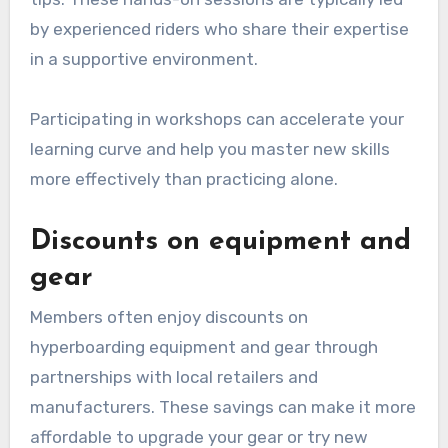
by experienced riders who share their expertise
in a supportive environment.
Participating in workshops can accelerate your
learning curve and help you master new skills
more effectively than practicing alone.
Discounts on equipment and
gear
Members often enjoy discounts on
hyperboarding equipment and gear through
partnerships with local retailers and
manufacturers. These savings can make it more
affordable to upgrade your gear or try new