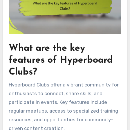
What are the key
features of Hyperboard
Clubs?
Hyperboard Clubs offer a vibrant community for
enthusiasts to connect, share skills, and
participate in events. Key features include
regular meetups, access to specialized training
resources, and opportunities for community-
driven content creation.