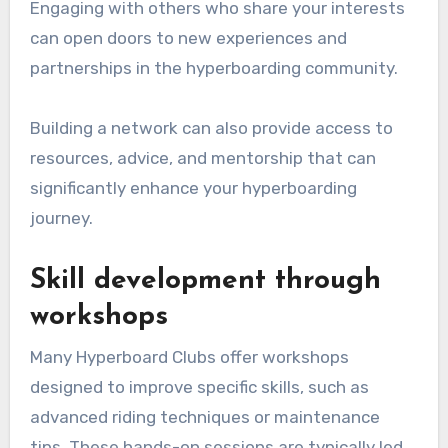
Engaging with others who share your interests
can open doors to new experiences and
partnerships in the hyperboarding community.
Building a network can also provide access to
resources, advice, and mentorship that can
significantly enhance your hyperboarding
journey.
Skill development through
workshops
Many Hyperboard Clubs offer workshops
designed to improve specific skills, such as
advanced riding techniques or maintenance
tips. These hands-on sessions are typically led