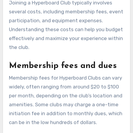
Joining a Hyperboard Club typically involves
several costs, including membership fees, event
participation, and equipment expenses.
Understanding these costs can help you budget
effectively and maximize your experience within
the club.
Membership fees and dues
Membership fees for Hyperboard Clubs can vary
widely, often ranging from around $20 to $100
per month, depending on the club’s location and
amenities. Some clubs may charge a one-time
initiation fee in addition to monthly dues, which
can be in the low hundreds of dollars.