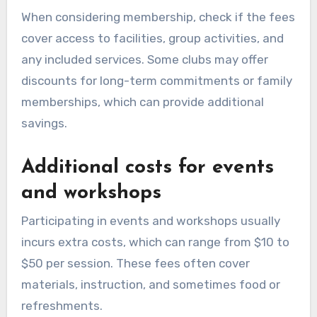
When considering membership, check if the fees
cover access to facilities, group activities, and
any included services. Some clubs may offer
discounts for long-term commitments or family
memberships, which can provide additional
savings.
Additional costs for events
and workshops
Participating in events and workshops usually
incurs extra costs, which can range from $10 to
$50 per session. These fees often cover
materials, instruction, and sometimes food or
refreshments.