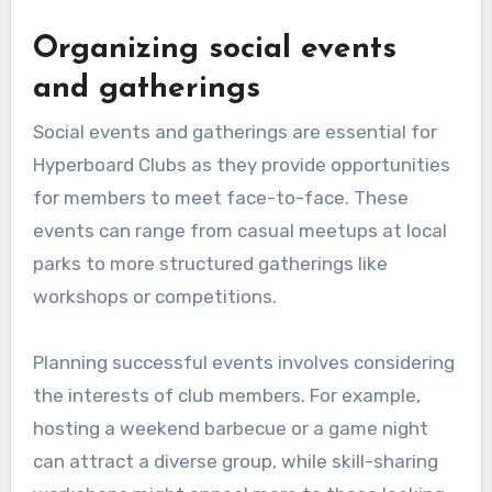
Organizing social events
and gatherings
Social events and gatherings are essential for
Hyperboard Clubs as they provide opportunities
for members to meet face-to-face. These
events can range from casual meetups at local
parks to more structured gatherings like
workshops or competitions.
Planning successful events involves considering
the interests of club members. For example,
hosting a weekend barbecue or a game night
can attract a diverse group, while skill-sharing