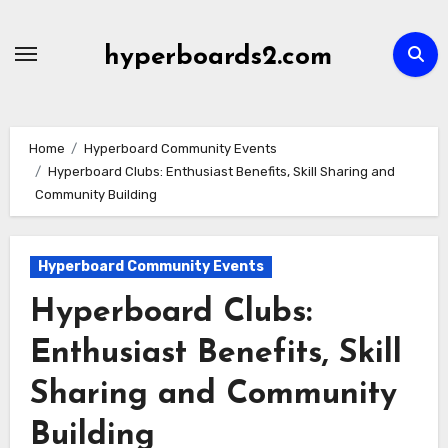
Skip
to
hyperboards2.com
content
Home
Hyperboard Community Events
Hyperboard Clubs: Enthusiast Benefits, Skill Sharing and
Community Building
Hyperboard Community Events
Hyperboard Clubs:
Enthusiast Benefits, Skill
Sharing and Community
Building