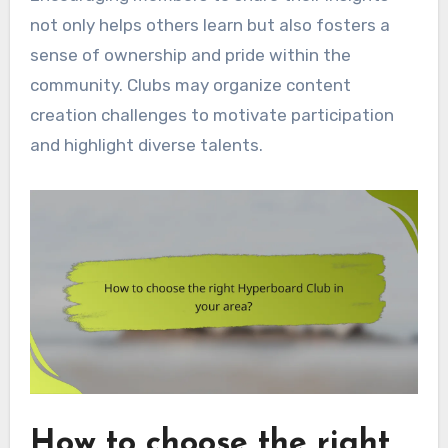
not only helps others learn but also fosters a
sense of ownership and pride within the
community. Clubs may organize content
creation challenges to motivate participation
and highlight diverse talents.
How to choose the right