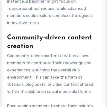
instance, a beginner might focus on
foundational techniques, while advanced
members could explore complex strategies or
innovative tricks.
Community-driven content
creation
Community-driven content creation allows
members to contribute their knowledge and
experiences, enriching the overall club
environment. This can take the form of
tutorials, blog posts, or video content shared
within the club or on social media platforms.
Encouraging members to share their insights