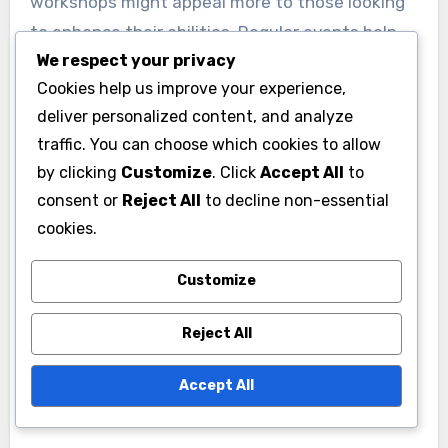
workshops might appeal more to those looking
to enhance their abilities. Regular events help
We respect your privacy
maintain engagement and strengthen
Cookies help us improve your experience,
community ties.
deliver personalized content, and analyze
traffic. You can choose which cookies to allow
To maximize participation, clubs should promote
by clicking
Customize
. Click
Accept All
to
events through social media and local
consent or
Reject All
to decline non-essential
community boards. Setting a consistent
cookies.
schedule, such as monthly meetings, can also
help members plan ahead and ensure they don’t
Customize
miss out on valuable networking opportunities.
Reject All
Accept All