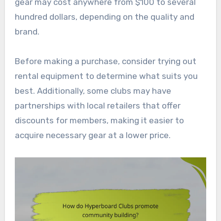
gear may cost anywhere from $100 to several
hundred dollars, depending on the quality and
brand.
Before making a purchase, consider trying out
rental equipment to determine what suits you
best. Additionally, some clubs may have
partnerships with local retailers that offer
discounts for members, making it easier to
acquire necessary gear at a lower price.