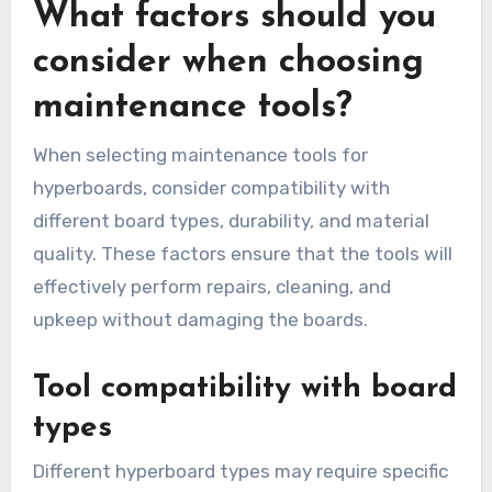
What factors should you
consider when choosing
maintenance tools?
When selecting maintenance tools for
hyperboards, consider compatibility with
different board types, durability, and material
quality. These factors ensure that the tools will
effectively perform repairs, cleaning, and
upkeep without damaging the boards.
Tool compatibility with board
types
Different hyperboard types may require specific