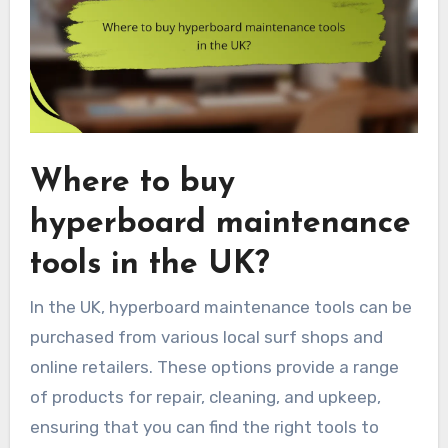
Where to buy
hyperboard maintenance
tools in the UK?
In the UK, hyperboard maintenance tools can be
purchased from various local surf shops and
online retailers. These options provide a range
of products for repair, cleaning, and upkeep,
ensuring that you can find the right tools to