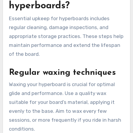
hyperboards?
Essential upkeep for hyperboards includes
regular cleaning, damage inspections, and
appropriate storage practices. These steps help
maintain performance and extend the lifespan
of the board.
Regular waxing techniques
Waxing your hyperboard is crucial for optimal
glide and performance. Use a quality wax
suitable for your board’s material, applying it
evenly to the base. Aim to wax every few
sessions, or more frequently if you ride in harsh
conditions.