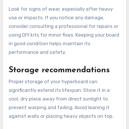
Look for signs of wear, especially after heavy
use or impacts. If you notice any damage,
consider consulting a professional for repairs or
using DIY kits for minor fixes. Keeping your board
in good condition helps maintain its
performance and safety.
Storage recommendations
Proper storage of your hyperboard can
significantly extend its lifespan. Store it in a
cool, dry place away from direct sunlight to
prevent warping and fading. Avoid leaning it
against walls or placing heavy objects on top.