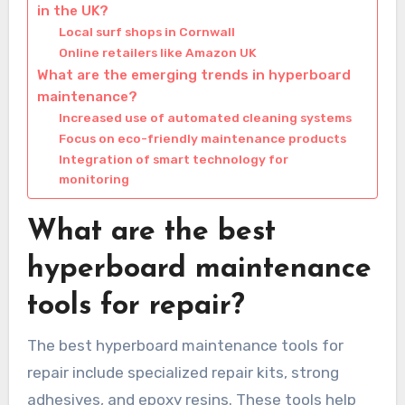
in the UK?
Local surf shops in Cornwall
Online retailers like Amazon UK
What are the emerging trends in hyperboard
maintenance?
Increased use of automated cleaning systems
Focus on eco-friendly maintenance products
Integration of smart technology for
monitoring
What are the best
hyperboard maintenance
tools for repair?
The best hyperboard maintenance tools for
repair include specialized repair kits, strong
adhesives, and epoxy resins. These tools help