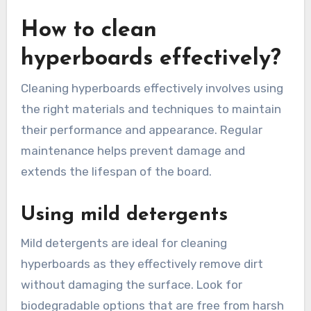
How to clean
hyperboards effectively?
Cleaning hyperboards effectively involves using
the right materials and techniques to maintain
their performance and appearance. Regular
maintenance helps prevent damage and
extends the lifespan of the board.
Using mild detergents
Mild detergents are ideal for cleaning
hyperboards as they effectively remove dirt
without damaging the surface. Look for
biodegradable options that are free from harsh