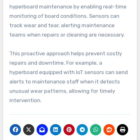
hyperboard maintenance by enabling real-time
monitoring of board conditions. Sensors can
track wear and tear, alerting maintenance
teams when repairs or cleaning are necessary.
This proactive approach helps prevent costly
repairs and downtime. For example, a
hyperboard equipped with IoT sensors can send
alerts to maintenance staff when it detects
unusual wear patterns, allowing for timely
intervention.