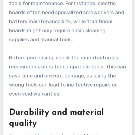
tools for maintenance. For instance, electric
boards often need specialized screwdrivers and
battery maintenance kits, while traditional
boards might only require basic cleaning
supplies and manual tools.
Before purchasing, check the manufacturer’s
recommendations for compatible tools. This can
save time and prevent damage, as using the
wrong tools can lead to ineffective repairs or
even void warranties.
Durability and material
quality