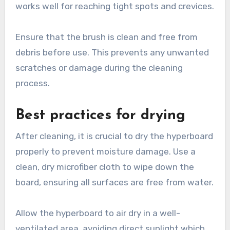
works well for reaching tight spots and crevices.
Ensure that the brush is clean and free from
debris before use. This prevents any unwanted
scratches or damage during the cleaning
process.
Best practices for drying
After cleaning, it is crucial to dry the hyperboard
properly to prevent moisture damage. Use a
clean, dry microfiber cloth to wipe down the
board, ensuring all surfaces are free from water.
Allow the hyperboard to air dry in a well-
ventilated area, avoiding direct sunlight which