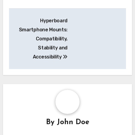
Post
Hyperboard
navigation
Smartphone Mounts:
Compatibility,
Stability and
Accessibility
By
John Doe