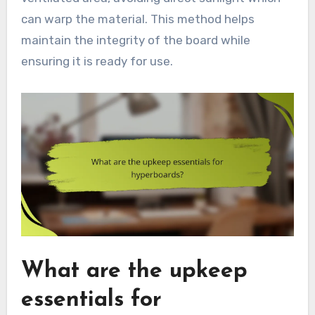
can warp the material. This method helps
maintain the integrity of the board while
ensuring it is ready for use.
What are the upkeep
essentials for