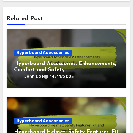
Related Post
Hyperboard Accessories
Hyperboard Accessories: Enhancements,
Comfort and Safety
John Doe
14/11/2025
Hyperboard Accessories
Hyperboard Helmet: Safety Features, Fit