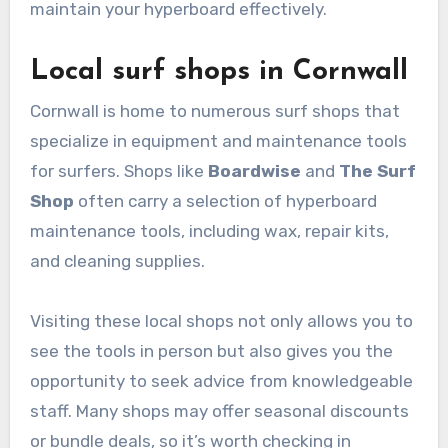
maintain your hyperboard effectively.
Local surf shops in Cornwall
Cornwall is home to numerous surf shops that
specialize in equipment and maintenance tools
for surfers. Shops like
Boardwise
and
The Surf
Shop
often carry a selection of hyperboard
maintenance tools, including wax, repair kits,
and cleaning supplies.
Visiting these local shops not only allows you to
see the tools in person but also gives you the
opportunity to seek advice from knowledgeable
staff. Many shops may offer seasonal discounts
or bundle deals, so it’s worth checking in