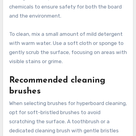
chemicals to ensure safety for both the board
and the environment.
To clean, mix a small amount of mild detergent
with warm water. Use a soft cloth or sponge to
gently scrub the surface, focusing on areas with
visible stains or grime.
Recommended cleaning
brushes
When selecting brushes for hyperboard cleaning,
opt for soft-bristled brushes to avoid
scratching the surface. A toothbrush or a
dedicated cleaning brush with gentle bristles