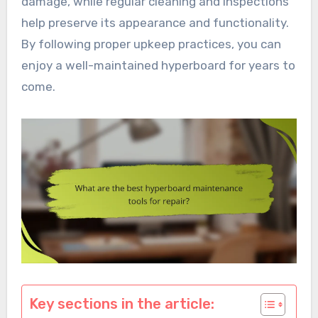
damage, while regular cleaning and inspections
help preserve its appearance and functionality.
By following proper upkeep practices, you can
enjoy a well-maintained hyperboard for years to
come.
Key sections in the article: