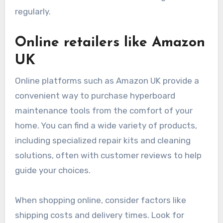
regularly.
Online retailers like Amazon
UK
Online platforms such as Amazon UK provide a
convenient way to purchase hyperboard
maintenance tools from the comfort of your
home. You can find a wide variety of products,
including specialized repair kits and cleaning
solutions, often with customer reviews to help
guide your choices.
When shopping online, consider factors like
shipping costs and delivery times. Look for