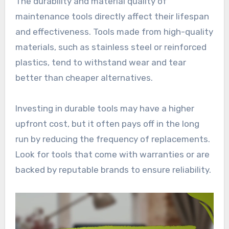
The durability and material quality of
maintenance tools directly affect their lifespan
and effectiveness. Tools made from high-quality
materials, such as stainless steel or reinforced
plastics, tend to withstand wear and tear
better than cheaper alternatives.
Investing in durable tools may have a higher
upfront cost, but it often pays off in the long
run by reducing the frequency of replacements.
Look for tools that come with warranties or are
backed by reputable brands to ensure reliability.