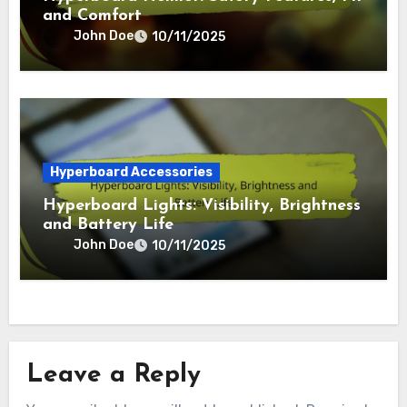
and Comfort
John Doe
10/11/2025
Hyperboard Accessories
Hyperboard Lights: Visibility, Brightness
and Battery Life
John Doe
10/11/2025
Leave a Reply