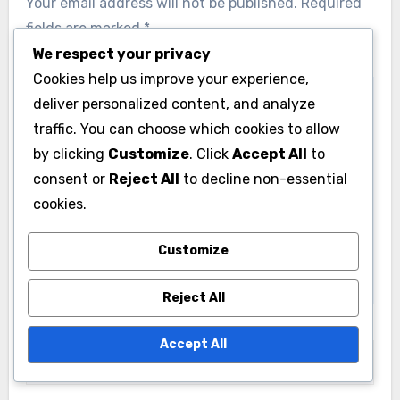
Your email address will not be published.
Required
fields are marked
*
We respect your privacy
Comment
*
Cookies help us improve your experience,
deliver personalized content, and analyze
traffic. You can choose which cookies to allow
by clicking
Customize
. Click
Accept All
to
consent or
Reject All
to decline non-essential
cookies.
Customize
Reject All
Name
*
Accept All