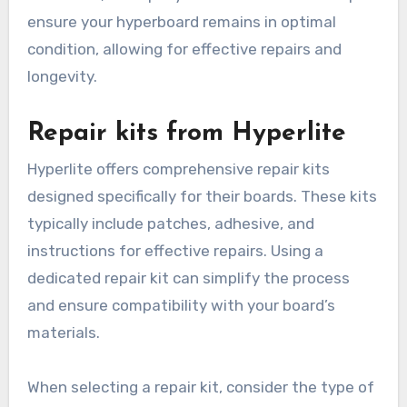
ensure your hyperboard remains in optimal
condition, allowing for effective repairs and
longevity.
Repair kits from Hyperlite
Hyperlite offers comprehensive repair kits
designed specifically for their boards. These kits
typically include patches, adhesive, and
instructions for effective repairs. Using a
dedicated repair kit can simplify the process
and ensure compatibility with your board’s
materials.
When selecting a repair kit, consider the type of