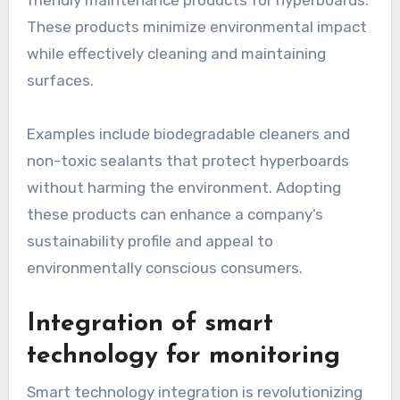
friendly maintenance products for hyperboards.
These products minimize environmental impact
while effectively cleaning and maintaining
surfaces.
Examples include biodegradable cleaners and
non-toxic sealants that protect hyperboards
without harming the environment. Adopting
these products can enhance a company’s
sustainability profile and appeal to
environmentally conscious consumers.
Integration of smart
technology for monitoring
Smart technology integration is revolutionizing