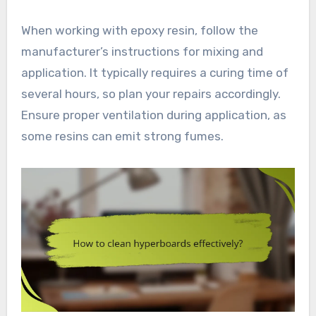
When working with epoxy resin, follow the
manufacturer’s instructions for mixing and
application. It typically requires a curing time of
several hours, so plan your repairs accordingly.
Ensure proper ventilation during application, as
some resins can emit strong fumes.