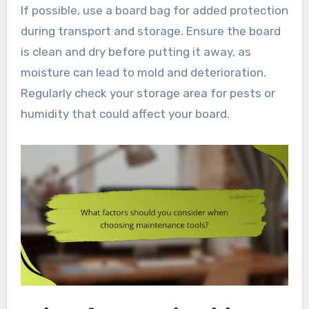
If possible, use a board bag for added protection
during transport and storage. Ensure the board
is clean and dry before putting it away, as
moisture can lead to mold and deterioration.
Regularly check your storage area for pests or
humidity that could affect your board.