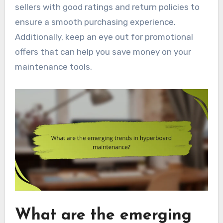
sellers with good ratings and return policies to
ensure a smooth purchasing experience.
Additionally, keep an eye out for promotional
offers that can help you save money on your
maintenance tools.
What are the emerging