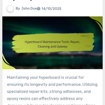
By
John Doe
14/10/2025
Maintaining your hyperboard is crucial for
ensuring its longevity and performance. Utilizing
specialized repair kits, strong adhesives, and
epoxy resins can effectively address any