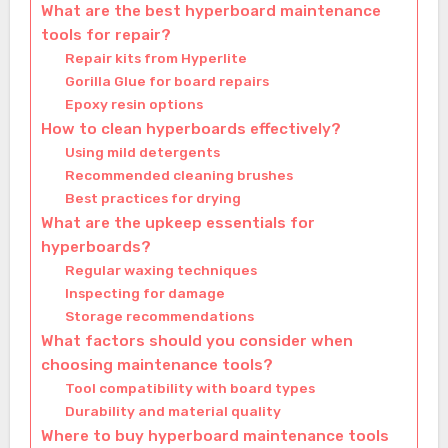
What are the best hyperboard maintenance
tools for repair?
Repair kits from Hyperlite
Gorilla Glue for board repairs
Epoxy resin options
How to clean hyperboards effectively?
Using mild detergents
Recommended cleaning brushes
Best practices for drying
What are the upkeep essentials for
hyperboards?
Regular waxing techniques
Inspecting for damage
Storage recommendations
What factors should you consider when
choosing maintenance tools?
Tool compatibility with board types
Durability and material quality
Where to buy hyperboard maintenance tools