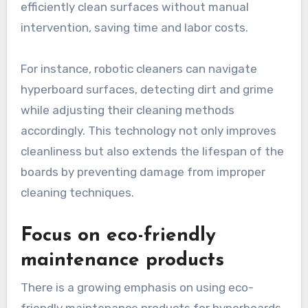
efficiently clean surfaces without manual
intervention, saving time and labor costs.
For instance, robotic cleaners can navigate
hyperboard surfaces, detecting dirt and grime
while adjusting their cleaning methods
accordingly. This technology not only improves
cleanliness but also extends the lifespan of the
boards by preventing damage from improper
cleaning techniques.
Focus on eco-friendly
maintenance products
There is a growing emphasis on using eco-