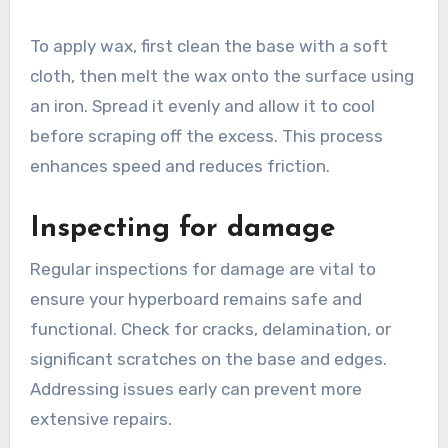
To apply wax, first clean the base with a soft
cloth, then melt the wax onto the surface using
an iron. Spread it evenly and allow it to cool
before scraping off the excess. This process
enhances speed and reduces friction.
Inspecting for damage
Regular inspections for damage are vital to
ensure your hyperboard remains safe and
functional. Check for cracks, delamination, or
significant scratches on the base and edges.
Addressing issues early can prevent more
extensive repairs.