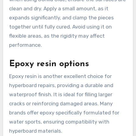
clean and dry. Apply a small amount, as it
expands significantly, and clamp the pieces
together until fully cured. Avoid using it on
flexible areas, as the rigidity may affect
performance.
Epoxy resin options
Epoxy resin is another excellent choice for
hyperboard repairs, providing a durable and
waterproof finish. It is ideal for filling larger
cracks or reinforcing damaged areas. Many
brands offer epoxy specifically formulated for
water sports, ensuring compatibility with
hyperboard materials.