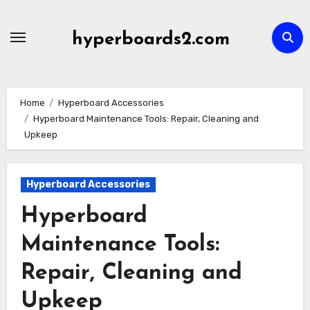
Skip
to
hyperboards2.com
content
Home
Hyperboard Accessories
Hyperboard Maintenance Tools: Repair, Cleaning and
Upkeep
Hyperboard Accessories
Hyperboard
Maintenance Tools:
Repair, Cleaning and
Upkeep