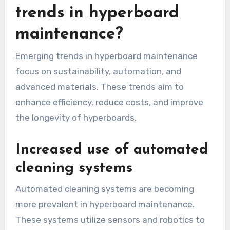
trends in hyperboard
maintenance?
Emerging trends in hyperboard maintenance
focus on sustainability, automation, and
advanced materials. These trends aim to
enhance efficiency, reduce costs, and improve
the longevity of hyperboards.
Increased use of automated
cleaning systems
Automated cleaning systems are becoming
more prevalent in hyperboard maintenance.
These systems utilize sensors and robotics to