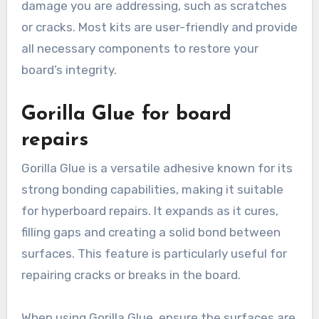
damage you are addressing, such as scratches
or cracks. Most kits are user-friendly and provide
all necessary components to restore your
board’s integrity.
Gorilla Glue for board
repairs
Gorilla Glue is a versatile adhesive known for its
strong bonding capabilities, making it suitable
for hyperboard repairs. It expands as it cures,
filling gaps and creating a solid bond between
surfaces. This feature is particularly useful for
repairing cracks or breaks in the board.
When using Gorilla Glue, ensure the surfaces are