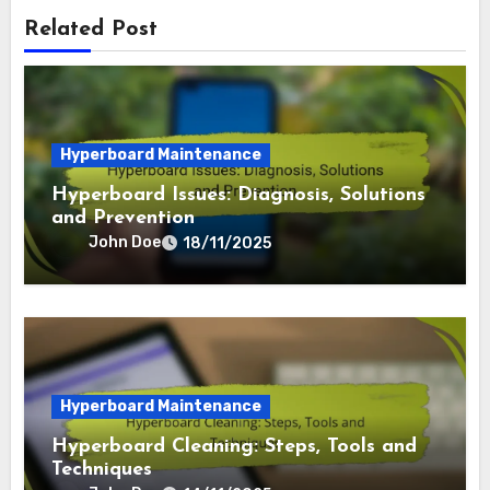
By
John Doe
Related Post
Hyperboard Maintenance
Hyperboard Issues: Diagnosis, Solutions
and Prevention
John Doe
18/11/2025