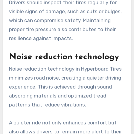
Drivers should inspect their tires regularly for
visible signs of damage, such as cuts or bulges,
which can compromise safety. Maintaining
proper tire pressure also contributes to their
resilience against impacts.
Noise reduction technology
Noise reduction technology in Hyperboard Tires
minimizes road noise, creating a quieter driving
experience. This is achieved through sound-
absorbing materials and optimized tread
patterns that reduce vibrations.
A quieter ride not only enhances comfort but
also allows drivers to remain more alert to their