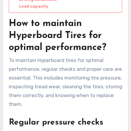
Load capacity
How to maintain
Hyperboard Tires for
optimal performance?
To maintain Hyperboard tires for optimal
performance, regular checks and proper care are
essential. This includes monitoring tire pressure,
inspecting tread wear, cleaning the tires, storing
them correctly, and knowing when to replace
them.
Regular pressure checks