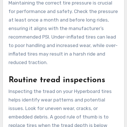
Maintaining the correct tire pressure is crucial
for performance and safety. Check the pressure
at least once a month and before long rides,
ensuring it aligns with the manufacturer’s
recommended PSI. Under-inflated tires can lead
to poor handling and increased wear, while over-
inflated tires may result in a harsh ride and
reduced traction.
Routine tread inspections
Inspecting the tread on your Hyperboard tires
helps identify wear patterns and potential
issues. Look for uneven wear, cracks, or
embedded debris. A good rule of thumb is to
replace tires when the tread depth is below