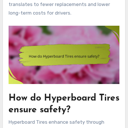
translates to fewer replacements and lower
long-term costs for drivers.
How do Hyperboard Tires
ensure safety?
Hyperboard Tires enhance safety through