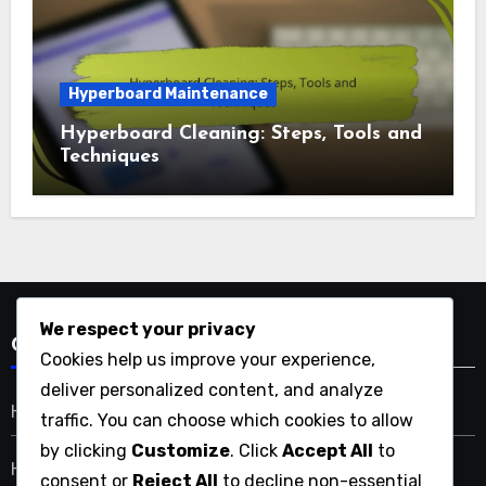
Types of Hyperboards
Hyperboard Types: Urban Commuting,
Performance, and Portability
Hyperboard Maintenance
Hyperboard Cleaning: Steps, Tools and
We respect your privacy
Techniques
Cookies help us improve your experience,
deliver personalized content, and analyze
traffic. You can choose which cookies to allow
by clicking
Customize
. Click
Accept All
to
consent or
Reject All
to decline non-essential