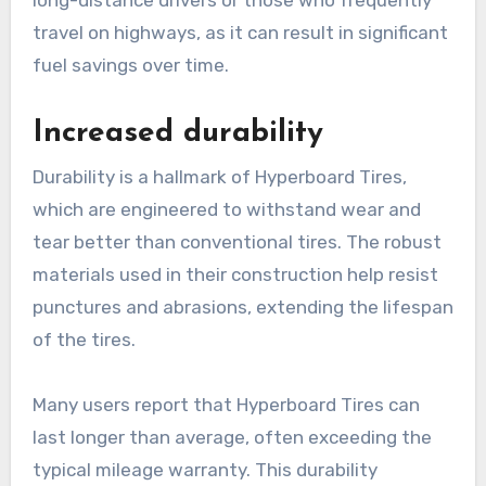
long-distance drivers or those who frequently
travel on highways, as it can result in significant
fuel savings over time.
Increased durability
Durability is a hallmark of Hyperboard Tires,
which are engineered to withstand wear and
tear better than conventional tires. The robust
materials used in their construction help resist
punctures and abrasions, extending the lifespan
of the tires.
Many users report that Hyperboard Tires can
last longer than average, often exceeding the
typical mileage warranty. This durability