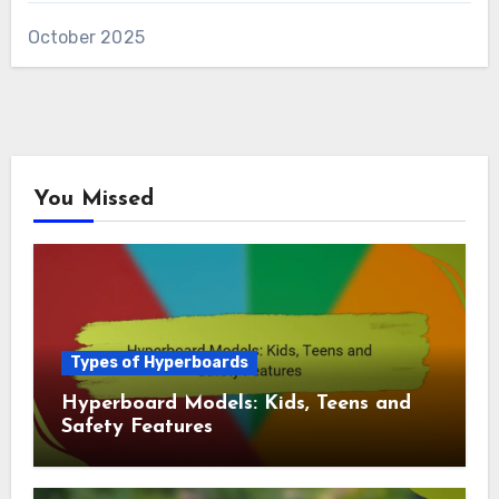
and Safety
Archives
November 2025
October 2025
You Missed