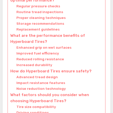
optimal performance?
Regular pressure checks
Routine tread inspections
Proper cleaning techniques
Storage recommendations
Replacement guidelines
What are the performance benefits of
Hyperboard Tires?
Enhanced grip on wet surfaces
Improved fuel efficiency
Reduced rolling resistance
Increased durability
How do Hyperboard Tires ensure safety?
Advanced tread design
Impact resistance features
Noise reduction technology
What factors should you consider when
choosing Hyperboard Tires?
Tire size compatibility
Driving conditions