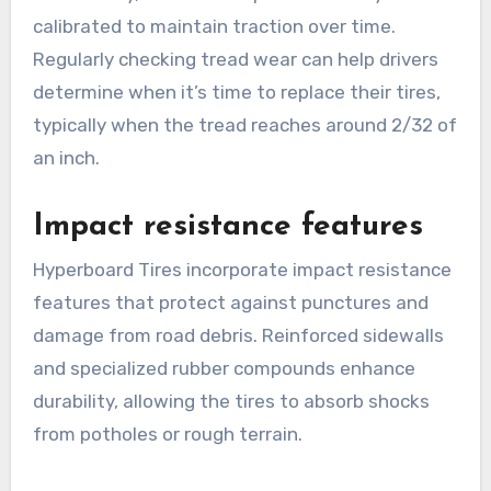
calibrated to maintain traction over time.
Regularly checking tread wear can help drivers
determine when it’s time to replace their tires,
typically when the tread reaches around 2/32 of
an inch.
Impact resistance features
Hyperboard Tires incorporate impact resistance
features that protect against punctures and
damage from road debris. Reinforced sidewalls
and specialized rubber compounds enhance
durability, allowing the tires to absorb shocks
from potholes or rough terrain.