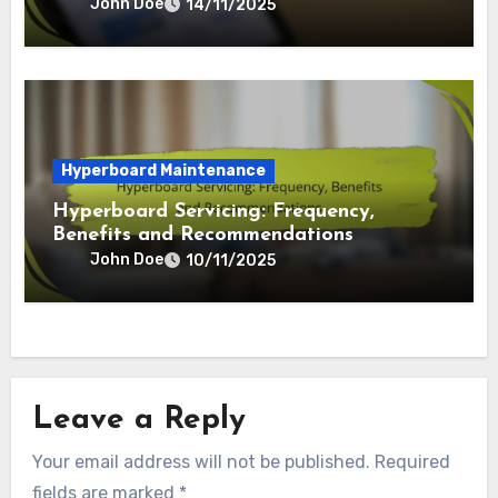
Hyperboard Maintenance
Hyperboard Cleaning: Steps, Tools and
Techniques
John Doe
14/11/2025
Hyperboard Maintenance
Hyperboard Servicing: Frequency,
Benefits and Recommendations
John Doe
10/11/2025