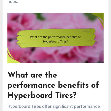
rides.
What are the
performance benefits of
Hyperboard Tires?
Hyperboard Tires offer significant performance