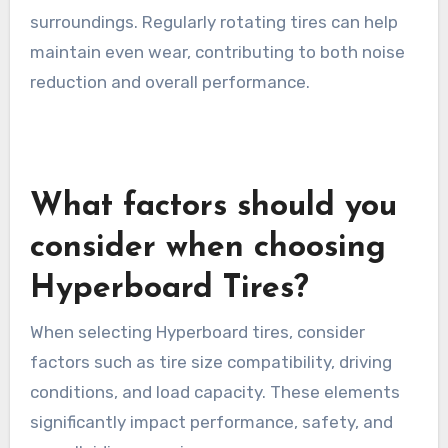
surroundings. Regularly rotating tires can help
maintain even wear, contributing to both noise
reduction and overall performance.
What factors should you
consider when choosing