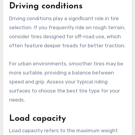
Common sizes for Hyperboard tires typically
range from 8 to 10 inches in diameter. Always
verify that the tires you choose match the rim
size and width of your board to maintain
optimal performance.
Driving conditions
Driving conditions play a significant role in tire
selection. If you frequently ride on rough terrain,
consider tires designed for off-road use, which
often feature deeper treads for better traction.
For urban environments, smoother tires may be
more suitable, providing a balance between
speed and grip. Assess your typical riding