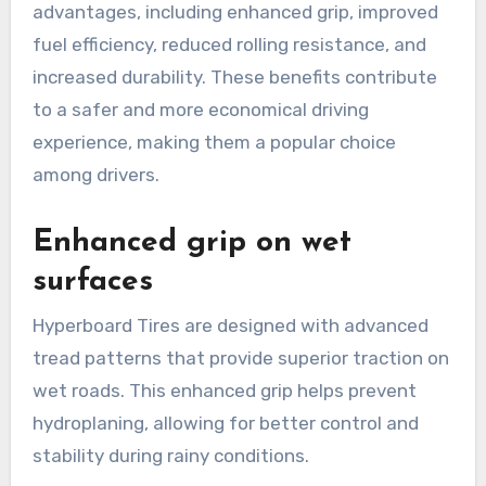
advantages, including enhanced grip, improved
fuel efficiency, reduced rolling resistance, and
increased durability. These benefits contribute
to a safer and more economical driving
experience, making them a popular choice
among drivers.
Enhanced grip on wet
surfaces
Hyperboard Tires are designed with advanced
tread patterns that provide superior traction on
wet roads. This enhanced grip helps prevent
hydroplaning, allowing for better control and
stability during rainy conditions.