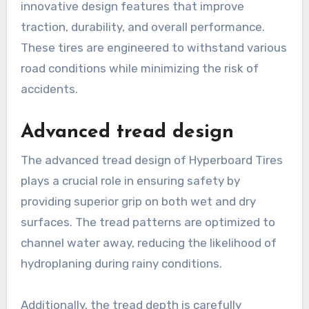
innovative design features that improve
traction, durability, and overall performance.
These tires are engineered to withstand various
road conditions while minimizing the risk of
accidents.
Advanced tread design
The advanced tread design of Hyperboard Tires
plays a crucial role in ensuring safety by
providing superior grip on both wet and dry
surfaces. The tread patterns are optimized to
channel water away, reducing the likelihood of
hydroplaning during rainy conditions.
Additionally, the tread depth is carefully