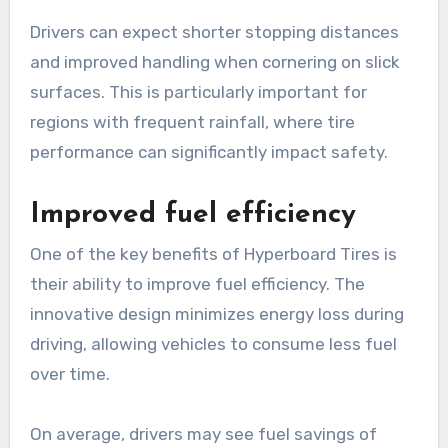
Drivers can expect shorter stopping distances
and improved handling when cornering on slick
surfaces. This is particularly important for
regions with frequent rainfall, where tire
performance can significantly impact safety.
Improved fuel efficiency
One of the key benefits of Hyperboard Tires is
their ability to improve fuel efficiency. The
innovative design minimizes energy loss during
driving, allowing vehicles to consume less fuel
over time.
On average, drivers may see fuel savings of