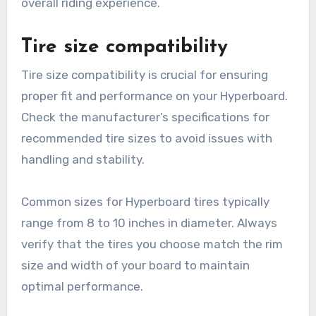
Hyperboard Tires?
When selecting Hyperboard tires, consider
factors such as tire size compatibility, driving
conditions, and load capacity. These elements
significantly impact performance, safety, and
overall riding experience.
Tire size compatibility
Tire size compatibility is crucial for ensuring
proper fit and performance on your Hyperboard.
Check the manufacturer’s specifications for
recommended tire sizes to avoid issues with
handling and stability.