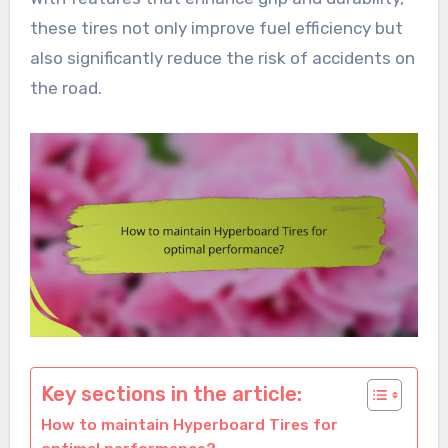
these tires not only improve fuel efficiency but
also significantly reduce the risk of accidents on
the road.
Key sections in the article:
How to maintain Hyperboard Tires for