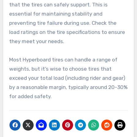
surfaces to choose the best tire type for your
needs.
Load capacity
Load capacity refers to the maximum weight
that the tires can safely support. This is
essential for maintaining stability and
preventing tire failure during use. Check the
load ratings on the tire specifications to ensure
they meet your needs.
Most Hyperboard tires can handle a range of
weights, but it’s wise to choose tires that
exceed your total load (including rider and gear)