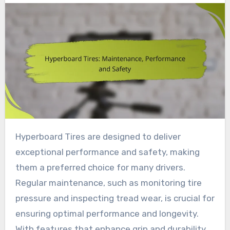
Hyperboard Tires are designed to deliver
exceptional performance and safety, making
them a preferred choice for many drivers.
Regular maintenance, such as monitoring tire
pressure and inspecting tread wear, is crucial for
ensuring optimal performance and longevity.
With features that enhance grip and durability,