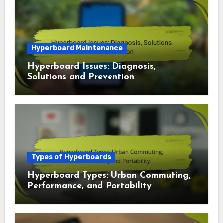
Types of Hyperboards
Hyperboard Models: Kids, Teens and
Safety Features
Hyperboard Maintenance
Hyperboard Issues: Diagnosis,
Solutions and Prevention