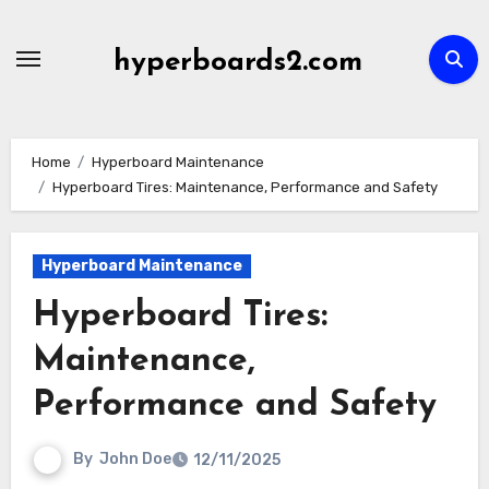
Skip
to
hyperboards2.com
content
Home
Hyperboard Maintenance
Hyperboard Tires: Maintenance, Performance and Safety
Hyperboard Maintenance
Hyperboard Tires:
Maintenance,
Performance and Safety
By
John Doe
12/11/2025