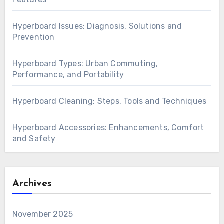
Recent Posts
Hyperboard Models: Kids, Teens and Safety
Features
Hyperboard Issues: Diagnosis, Solutions and
Prevention
Hyperboard Types: Urban Commuting,
Performance, and Portability
Hyperboard Cleaning: Steps, Tools and Techniques
Hyperboard Accessories: Enhancements, Comfort