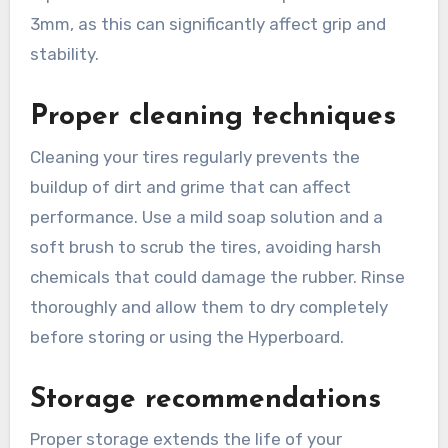
3mm, as this can significantly affect grip and
stability.
Proper cleaning techniques
Cleaning your tires regularly prevents the
buildup of dirt and grime that can affect
performance. Use a mild soap solution and a
soft brush to scrub the tires, avoiding harsh
chemicals that could damage the rubber. Rinse
thoroughly and allow them to dry completely
before storing or using the Hyperboard.
Storage recommendations
Proper storage extends the life of your