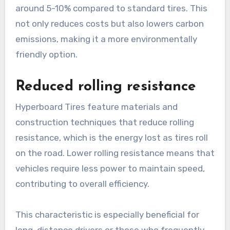
around 5-10% compared to standard tires. This
not only reduces costs but also lowers carbon
emissions, making it a more environmentally
friendly option.
Reduced rolling resistance
Hyperboard Tires feature materials and
construction techniques that reduce rolling
resistance, which is the energy lost as tires roll
on the road. Lower rolling resistance means that
vehicles require less power to maintain speed,
contributing to overall efficiency.
This characteristic is especially beneficial for