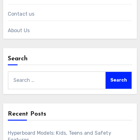
Links
All Posts
Contact us
About Us
Search
Search
for: