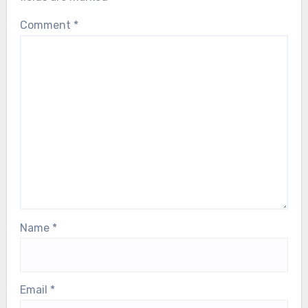
Leave a Reply
Your email address will not be published.
Required
fields are marked
*
Comment
*