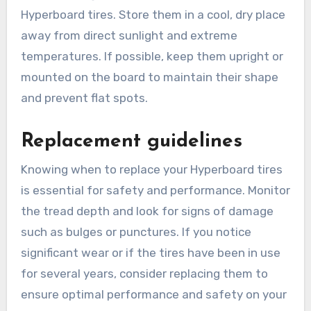
Hyperboard tires. Store them in a cool, dry place
away from direct sunlight and extreme
temperatures. If possible, keep them upright or
mounted on the board to maintain their shape
and prevent flat spots.
Replacement guidelines
Knowing when to replace your Hyperboard tires
is essential for safety and performance. Monitor
the tread depth and look for signs of damage
such as bulges or punctures. If you notice
significant wear or if the tires have been in use
for several years, consider replacing them to
ensure optimal performance and safety on your