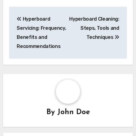
by a reasonable margin, typically around 20-30%
for added safety.
Post
Hyperboard
Hyperboard Cleaning:
navigation
Servicing: Frequency,
Steps, Tools and
Benefits and
Techniques
Recommendations