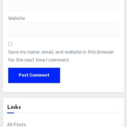
Name
*
Email
*
Website
Save my name, email, and website in this browser
for the next time I comment.