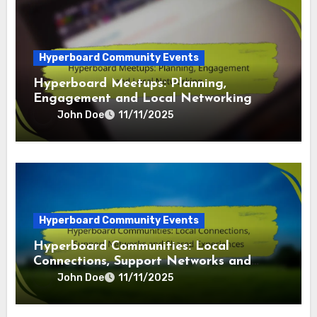
Hyperboard Community Events
Hyperboard Meetups: Planning,
Engagement and Local Networking
John Doe
11/11/2025
Hyperboard Community Events
Hyperboard Communities: Local
Connections, Support Networks and
Shared Experiences
John Doe
11/11/2025