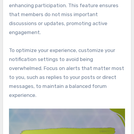
enhancing participation. This feature ensures
that members do not miss important
discussions or updates, promoting active
engagement.
To optimize your experience, customize your
notification settings to avoid being
overwhelmed. Focus on alerts that matter most
to you, such as replies to your posts or direct
messages, to maintain a balanced forum
experience.