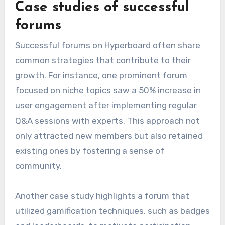
Case studies of successful
forums
Successful forums on Hyperboard often share
common strategies that contribute to their
growth. For instance, one prominent forum
focused on niche topics saw a 50% increase in
user engagement after implementing regular
Q&A sessions with experts. This approach not
only attracted new members but also retained
existing ones by fostering a sense of
community.
Another case study highlights a forum that
utilized gamification techniques, such as badges