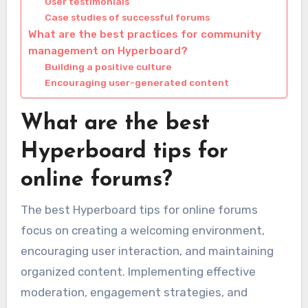
User testimonials
Case studies of successful forums
What are the best practices for community
management on Hyperboard?
Building a positive culture
Encouraging user-generated content
What are the best
Hyperboard tips for
online forums?
The best Hyperboard tips for online forums
focus on creating a welcoming environment,
encouraging user interaction, and maintaining
organized content. Implementing effective
moderation, engagement strategies, and