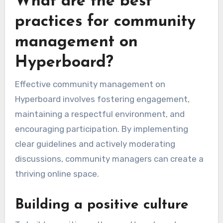
What are the best
practices for community
management on
Hyperboard?
Effective community management on
Hyperboard involves fostering engagement,
maintaining a respectful environment, and
encouraging participation. By implementing
clear guidelines and actively moderating
discussions, community managers can create a
thriving online space.
Building a positive culture