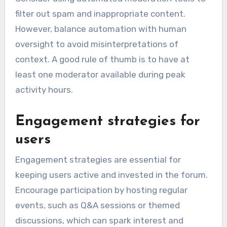
filter out spam and inappropriate content.
However, balance automation with human
oversight to avoid misinterpretations of
context. A good rule of thumb is to have at
least one moderator available during peak
activity hours.
Engagement strategies for
users
Engagement strategies are essential for
keeping users active and invested in the forum.
Encourage participation by hosting regular
events, such as Q&A sessions or themed
discussions, which can spark interest and