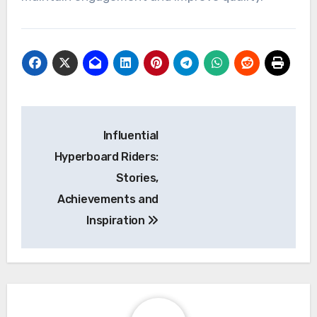
Post
Influential
navigation
Hyperboard Riders:
Stories,
Achievements and
Inspiration