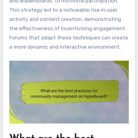
and leaderboards, to motivate participation.
This strategy led to a noticeable rise in user
activity and content creation, demonstrating
the effectiveness of incentivizing engagement.
Forums that adapt these techniques can create
a more dynamic and interactive environment.