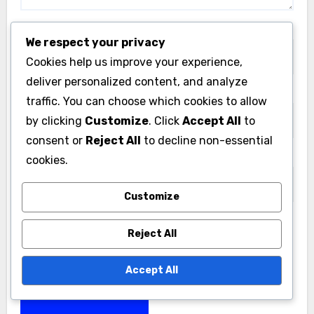
Name
*
We respect your privacy
Cookies help us improve your experience,
deliver personalized content, and analyze
Email
*
traffic. You can choose which cookies to allow
by clicking
Customize
. Click
Accept All
to
consent or
Reject All
to decline non-essential
Website
cookies.
Customize
Reject All
Save my name, email, and website in this browser
for the next time I comment.
Accept All