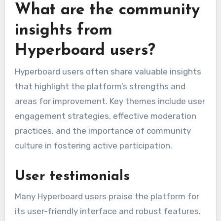
What are the community
insights from
Hyperboard users?
Hyperboard users often share valuable insights
that highlight the platform’s strengths and
areas for improvement. Key themes include user
engagement strategies, effective moderation
practices, and the importance of community
culture in fostering active participation.
User testimonials
Many Hyperboard users praise the platform for
its user-friendly interface and robust features.