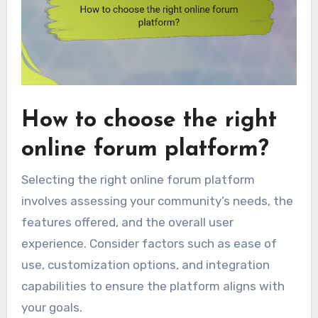
How to choose the right
online forum platform?
Selecting the right online forum platform
involves assessing your community’s needs, the
features offered, and the overall user
experience. Consider factors such as ease of
use, customization options, and integration
capabilities to ensure the platform aligns with
your goals.