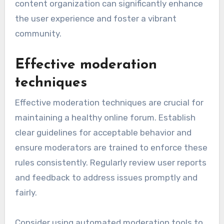
content organization can significantly enhance
the user experience and foster a vibrant
community.
Effective moderation
techniques
Effective moderation techniques are crucial for
maintaining a healthy online forum. Establish
clear guidelines for acceptable behavior and
ensure moderators are trained to enforce these
rules consistently. Regularly review user reports
and feedback to address issues promptly and
fairly.
Consider using automated moderation tools to